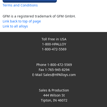
Terms and Conditions
GFM is a registered trademark of GFM GmbH.
Link back to top of page
Link to all alloys
Toll Free in USA
1-800-HPALLOY
1-800-472-5569
Phone 1-800-472-5569
Fax 1-765-945-8294
E-Mail
Sales@HPAlloys.com
Sales & Production
444 Wilson St
Tipton, IN 46072