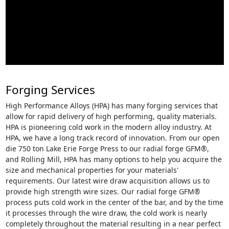
Forging Services
High Performance Alloys (HPA) has many forging services that
allow for rapid delivery of high performing, quality materials.
HPA is pioneering cold work in the modern alloy industry. At
HPA, we have a long track record of innovation. From our open
die 750 ton Lake Erie Forge Press to our radial forge GFM®,
and Rolling Mill, HPA has many options to help you acquire the
size and mechanical properties for your materials'
requirements. Our latest wire draw acquisition allows us to
provide high strength wire sizes. Our radial forge GFM®
process puts cold work in the center of the bar, and by the time
it processes through the wire draw, the cold work is nearly
completely throughout the material resulting in a near perfect