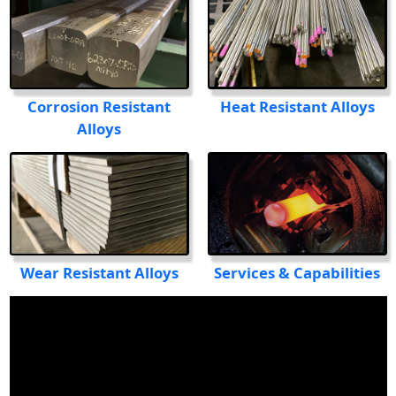
Heat Resistant Alloys
Corrosion Resistant
Alloys
Services & Capabilities
Wear Resistant Alloys