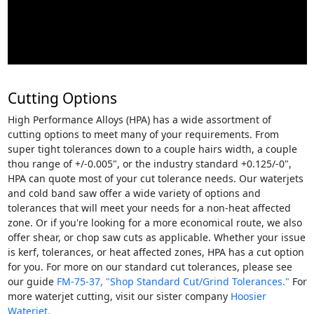
Cutting Options
High Performance Alloys (HPA) has a wide assortment of
cutting options to meet many of your requirements. From
super tight tolerances down to a couple hairs width, a couple
thou range of +/-0.005", or the industry standard +0.125/-0",
HPA can quote most of your cut tolerance needs. Our waterjets
and cold band saw offer a wide variety of options and
tolerances that will meet your needs for a non-heat affected
zone. Or if you're looking for a more economical route, we also
offer shear, or chop saw cuts as applicable. Whether your issue
is kerf, tolerances, or heat affected zones, HPA has a cut option
for you. For more on our standard cut tolerances, please see
our guide
FM-75-37, "Shop Standard Cut/Grind Tolerances."
For
more waterjet cutting, visit our sister company
Hoosier
Waterjet.