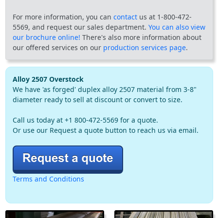
For more information, you can
contact
us at 1-800-472-
5569, and request our sales department.
You can also view
our brochure online!
There's also more information about
our offered services on our
production services page
.
Alloy 2507 Overstock
We have 'as forged' duplex alloy 2507 material from 3-8"
diameter ready to sell at discount or convert to size.
Call us today at +1 800-472-5569 for a quote.
Or use our Request a quote button to reach us via email.
Terms and Conditions