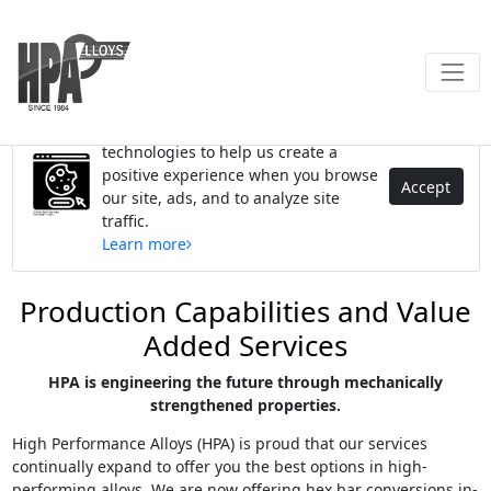
We use cookies and similar
technologies to help us create a
positive experience when you browse
Accept
our site, ads, and to analyze site
traffic.
Learn more
Production Capabilities and Value
Added Services
HPA is engineering the future through mechanically
strengthened properties.
High Performance Alloys (HPA) is proud that our services
continually expand to offer you the best options in high-
performing alloys. We are now offering hex bar conversions in-