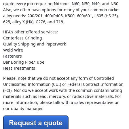
quote every job requiring Nitronic: N60, N50, N40, and N30.
Also, we often have options for many of your common nickel
alloy needs: 200/201, 400/R405, K500, 600/601, L605 (HS 25),
625, alloy X (HX), C276, and 718.
HPA's other offered services:
Centerless Grinding
Quality Shipping and Paperwork
Weld Wire
Fasteners
Bar Boring Pipe/Tube
Heat Treatments
Please, note that we do not accept any form of Controlled
Unclassified Information (CUI) or Federal Contract Information
(FCI). Nor do we accept work with the common contaminating
materials such as lead, mercury, or radioactive materials. For
more information, please talk with a sales representative or
our quality manager.