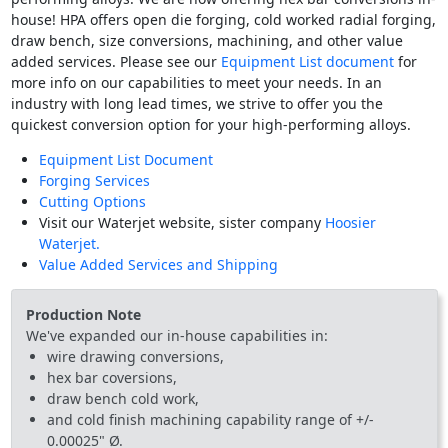
house! HPA offers open die forging, cold worked radial forging,
draw bench, size conversions, machining, and other value
added services. Please see our
Equipment List document
for
more info on our capabilities to meet your needs. In an
industry with long lead times, we strive to offer you the
quickest conversion option for your high-performing alloys.
Equipment List Document
Forging Services
Cutting Options
Visit our Waterjet website, sister company
Hoosier
Waterjet.
Value Added Services and Shipping
Production Note
We've expanded our in-house capabilities in:
wire drawing conversions,
hex bar coversions,
draw bench cold work,
and cold finish machining capability range of +/-
0.00025" Ø.