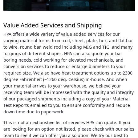
Value Added Services and Shipping
HPA offers a wide variety of value added services for our
varying material forms from coil, sheet, plate, hex, and flat bar
to wire, round bar, weld rod including MIG and TIG, and many
forgings of different shapes. HPA can also quote your bar
boring needs, cold working for elevated mechanicals, and
conversion services to reduce or enlarge diameters to your
required size. We also have heat treatment options up to 2300
degree Fahrenheit (~1260 deg. Celsius) in-house. And when
your material arrives to your warehouse, we believe your
receiving team will be impressed with the quality and integrity
of our packaged shipments including a copy of your Material
Test Reports emailed to you to ensure conformity and reduce
down time due to paperwork.
This is not an exhaustive list of services HPA can quote. If you
are looking for an option not listed, please check with our sales
team to see if we can offer you a solution. We try our best to