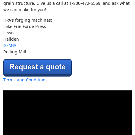
grain structure. Give us a call at 1-800-472-5569, and ask what
we can make for you!
HPA's forging machines:
Lake Erie Forge Press
Lewis
Hallden
GFM®
Rolling Mill
Terms and Conditions