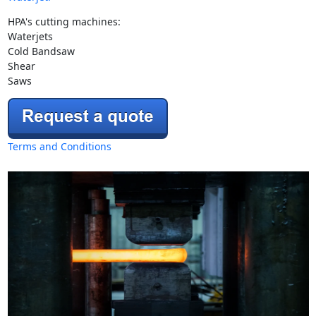
HPA's cutting machines:
Waterjets
Cold Bandsaw
Shear
Saws
Terms and Conditions